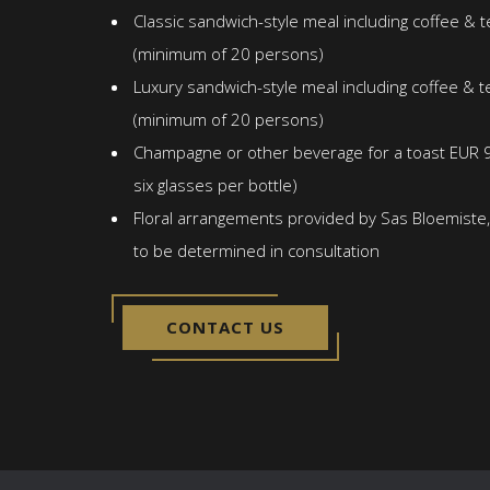
Classic sandwich-style meal including coffee & 
(minimum of 20 persons)
Luxury sandwich-style meal including coffee & t
(minimum of 20 persons)
Champagne or other beverage for a toast EUR 9
six glasses per bottle)
Floral arrangements provided by Sas Bloemiste, 
to be determined in consultation
CONTACT US