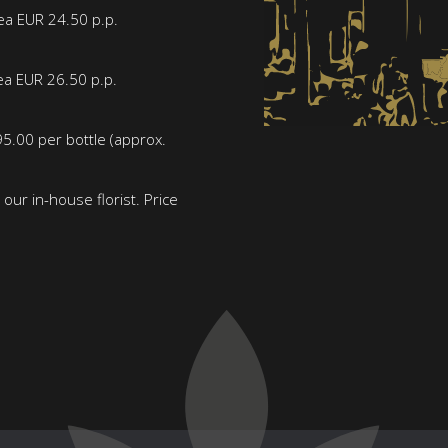
tea EUR 24.50 p.p.
ea EUR 26.50 p.p.
5.00 per bottle (approx.
our in-house florist. Price