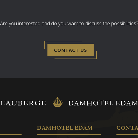
 a 5-minute walk away.
Are you interested and do you want to discuss the possibilities?
 persons EUR 125.00 per
 persons: EUR 250.00 per
CONTACT US
oints
tem
y)
 connections
in consultation (U-shape,
DAMHOTEL EDAM
CONT