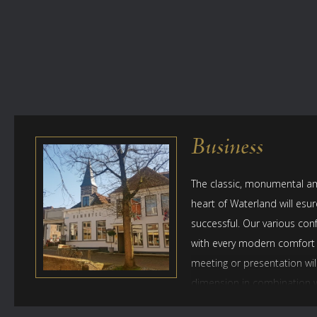
Business
The classic, monumental am
heart of Waterland will esur
successful. Our various con
with every modern comfort
meeting or presentation wil
dimension in combination wi
wine tasting, or a cultural o