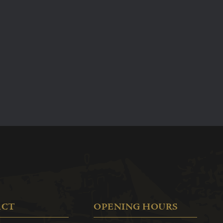
arrange to have a church wedding in Edam, at the
Roman Catholic church.
In addition to our cosy hotel rooms and dining rooms,
we also offer various rooms that are perfect for your
reception and wedding party. No two weddings or
parties are alike, since each bride and groom have
their own wishes. Please make an appointment with
us so that we can create an arrangement that is
everything you want it to be.
More information
ACT
OPENING HOURS