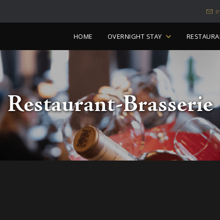
i
Skip
HOME
OVERNIGHT STAY
RESTAURA
to
content
Restaurant-Brasserie