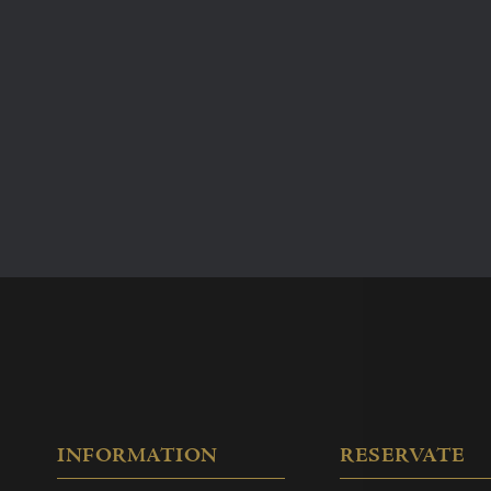
free and the bus station is
Overview of room rental
Tuinsalon no more than
80
4-hour half day
Damzaal no more than
100
4-hour half day
Free Wi-Fi
Laptop/pc connection p
Air conditioning
Professional sound sys
Large stage (Damzaal onl
Audio-visual equipment
Layout of tables/chairs 
INFORMATION
RESERVATE
Carré, School, etc.)
Free parking