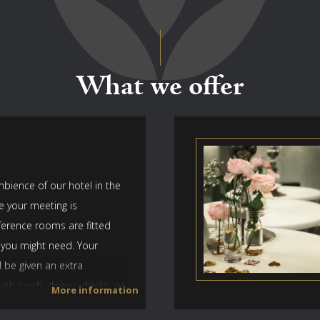
What we offer
bience of our hotel in the
e your meeting is
ference rooms are fitted
 you might need. Your
l be given an extra
th lunch, dinner, drinks, or
More information
r sporting event. Parking is