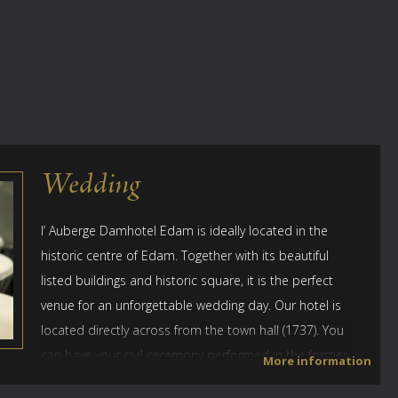
Wedding
l’ Auberge Damhotel Edam is ideally located in the
historic centre of Edam. Together with its beautiful
listed buildings and historic square, it is the perfect
venue for an unforgettable wedding day. Our hotel is
located directly across from the town hall (1737). You
can have your civil ceremony performed in the former
More information
council chamber at the lovely town hall. You can also