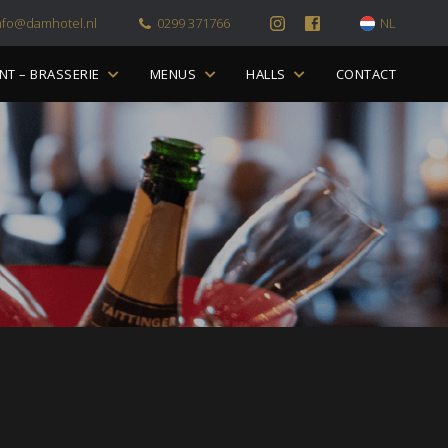
nfo@damhotel.nl
0299 371766
NL
NT – BRASSERIE
MENUS
HALLS
CONTACT