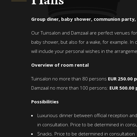
Halls
Group diner, baby shower, communion party,
Our Tuinsalon and Damzaal are perfect venues for a
baby shower, but also for a wake, for example. In 
will include your personal wishes in the arrangeme
Overview of room rental
Tuinsalon no more than 80 persons
EUR 250.00 p
Damzaal no more than 100 persons:
EUR 500.00 
Possibilities
Luxurious dinner between official reception a
in consultation. Price to be determined in consu
Snacks. Price to be determined in consultation