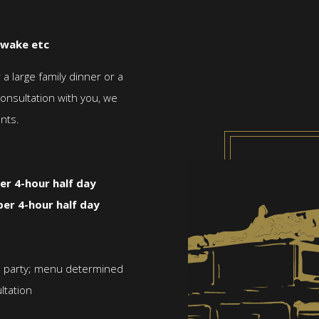
 wake etc
 large family dinner or a
consultation with you, we
nts.
er 4-hour half day
per 4-hour half day
nd party; menu determined
ltation