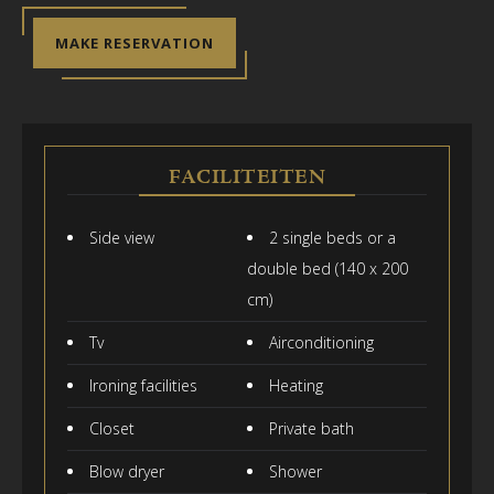
MAKE RESERVATION
FACILITEITEN
Side view
2 single beds or a
double bed (140 x 200
cm)
Tv
Airconditioning
Ironing facilities
Heating
Closet
Private bath
Blow dryer
Shower