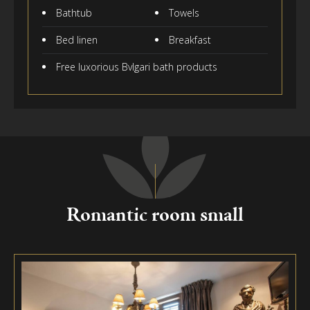
Bathtub
Towels
Bed linen
Breakfast
Free luxorious Bvlgari bath products
Romantic room small