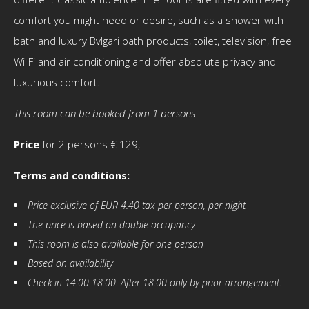
comfort you might need or desire, such as a shower with
bath and luxury Bvlgari bath products, toilet, television, free
Wi-Fi and air conditioning and offer absolute privacy and
luxurious comfort.
This room can be booked from 1 persons
Price
for 2 persons € 129,-
Terms and conditions:
Price exclusive of EUR 4.40 tax per person, per night
The price is based on double occupancy
This room is also available for one person
Based on availability
Check-in 14:00-18:00. After 18:00 only by prior arrangement.