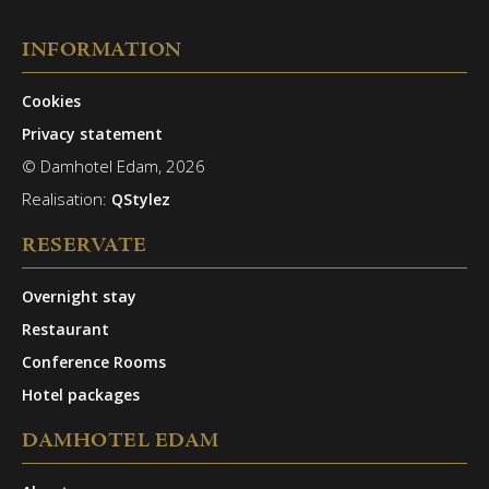
INFORMATION
Cookies
Privacy statement
© Damhotel Edam, 2026
Realisation:
QStylez
RESERVATE
Overnight stay
Restaurant
Conference Rooms
Hotel packages
DAMHOTEL EDAM