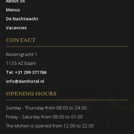
About us
Menus
De Nachtwacht
Vacancies
CONTACT
Keizersgracht 1
1135 AZ Edam
Tel: +31 299 371766
info@damhotel.nl
OPENING HOURS
Sunday - Thursday from 08:00 to 24:00
Friday - Saturday from 08:00 to 01:00
The kitchen is opened from 12.00 to 22.00