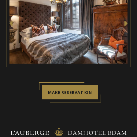
MAKE RESERVATION