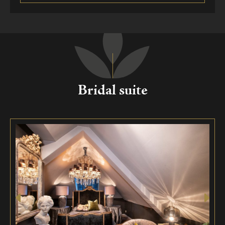
Bridal suite