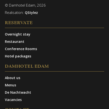
© Damhotel Edam, 2026
Realisation:
QStylez
RESERVATE
Overnight stay
Restaurant
Conference Rooms
Hotel packages
DAMHOTEL EDAM
About us
Menus
De Nachtwacht
Vacancies