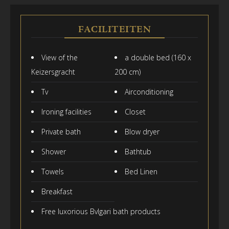
FACILITEITEN
View of the
a double bed (160 x
Keizersgracht
200 cm)
Tv
Airconditioning
Ironing facilities
Closet
Private bath
Blow dryer
Shower
Bathtub
Towels
Bed Linen
Breakfast
Free luxorious Bvlgari bath products