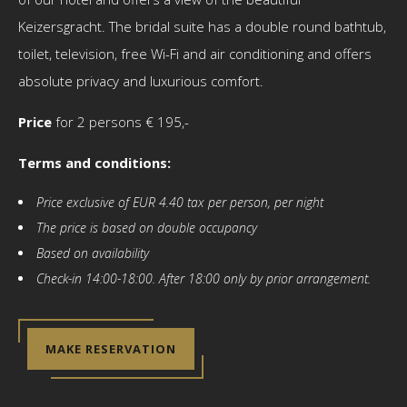
Keizersgracht. The bridal suite has a double round bathtub,
toilet, television, free Wi-Fi and air conditioning and offers
absolute privacy and luxurious comfort.
Price
for 2 persons € 195,-
Terms and conditions:
Price exclusive of EUR 4.40 tax per person, per night
The price is based on double occupancy
Based on availability
Check-in 14:00-18:00. After 18:00 only by prior arrangement.
MAKE RESERVATION