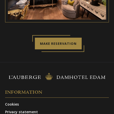
MAKE RESERVATION
INFORMATION
Cookies
Privacy statement