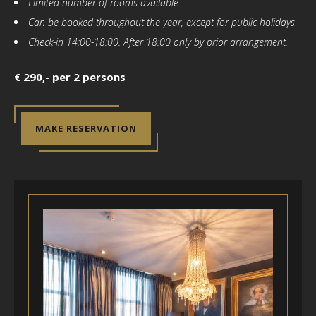
Limited number of rooms available
Can be booked throughout the year, except for public holidays
Check-in 14:00-18:00. After 18:00 only by prior arrangement.
€ 290,- per 2 persons
MAKE RESERVATION