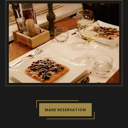
MAKE RESERVATION