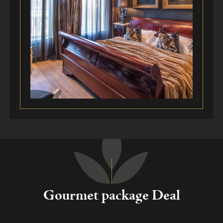
Gourmet package Deal