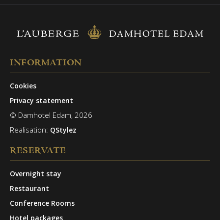
INFORMATION
Cookies
Privacy statement
© Damhotel Edam, 2026
Realisation:
QStylez
RESERVATE
Overnight stay
Restaurant
Conference Rooms
Hotel packages