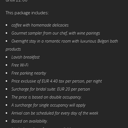
This package includes:
coffee with homemade delicacies
Gourmet sampler from our chef, with wine pairings
Overnight stay in a romantic room with luxurious Bvlgari bath
products
Lavish breakfast
Free Wi-Fi
Free parking nearby
Price exclusive of EUR 4.40 tax per person, per night
Surcharge for bridal suite: EUR 20 per person
The price is based on double occupancy.
A surcharge for single occupancy will apply
Arrival can be scheduled for every day of the week
Based on availability.