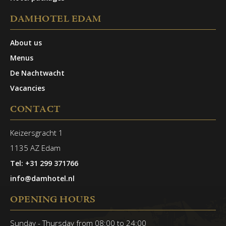
DAMHOTEL EDAM
About us
Menus
De Nachtwacht
Vacancies
CONTACT
Keizersgracht 1
1135 AZ Edam
Tel: +31 299 371766
info@damhotel.nl
OPENING HOURS
Sunday - Thursday from 08:00 to 24:00