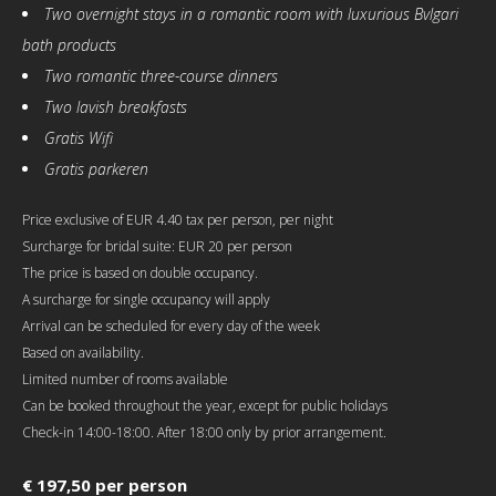
Two overnight stays in a romantic room with luxurious Bvlgari
bath products
Two romantic three-course dinners
Two lavish breakfasts
Gratis Wifi
Gratis parkeren
Price exclusive of EUR 4.40 tax per person, per night
Surcharge for bridal suite: EUR 20 per person
The price is based on double occupancy.
A surcharge for single occupancy will apply
Arrival can be scheduled for every day of the week
Based on availability.
Limited number of rooms available
Can be booked throughout the year, except for public holidays
Check-in 14:00-18:00. After 18:00 only by prior arrangement.
€ 197,50 per person