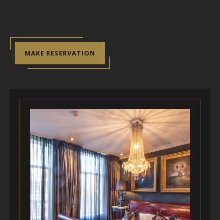
MAKE RESERVATION