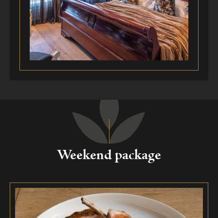
Weekend package