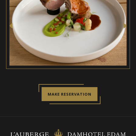
MAKE RESERVATION