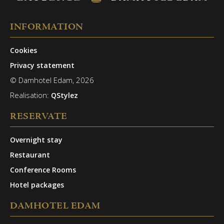
INFORMATION
Cookies
Privacy statement
© Damhotel Edam, 2026
Realisation:
QStylez
RESERVATE
Overnight stay
Restaurant
Conference Rooms
Hotel packages
DAMHOTEL EDAM