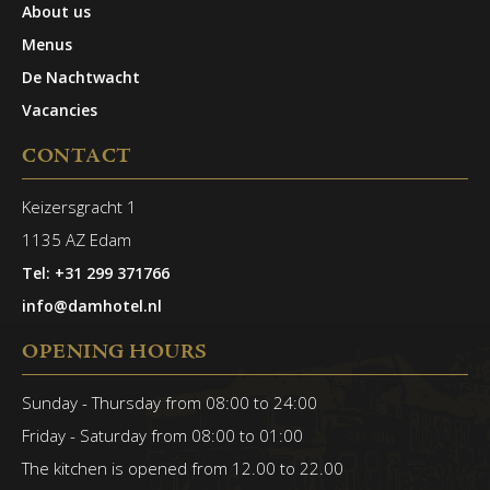
About us
Menus
De Nachtwacht
Vacancies
CONTACT
Keizersgracht 1
1135 AZ Edam
Tel: +31 299 371766
info@damhotel.nl
OPENING HOURS
Sunday - Thursday from 08:00 to 24:00
Friday - Saturday from 08:00 to 01:00
The kitchen is opened from 12.00 to 22.00